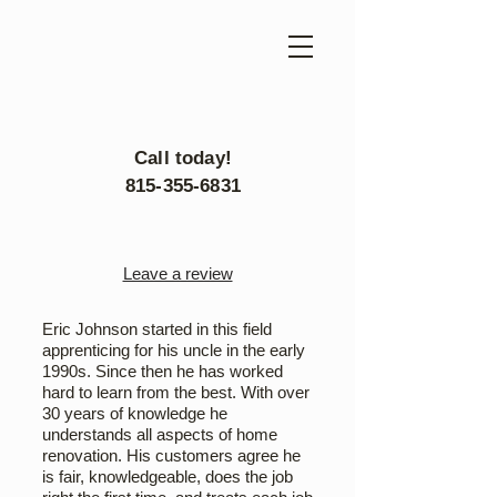
Call today!
815-355-6831
Leave a review
Eric Johnson started in this field
apprenticing for his uncle in the early
1990s. Since then he has worked
hard to learn from the best. With over
30 years of knowledge he
understands all aspects of home
renovation. His customers agree he
is fair, knowledgeable, does the job